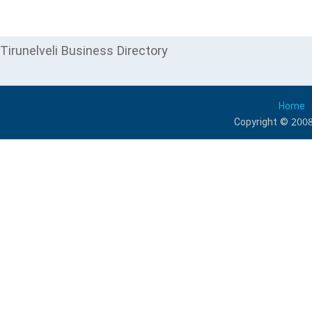
Tirunelveli Business Directory
Home
Copyright © 2008